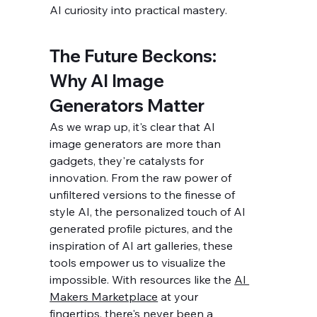
AI curiosity into practical mastery.
The Future Beckons: 
Why AI Image 
Generators Matter
As we wrap up, it's clear that AI 
image generators are more than 
gadgets, they're catalysts for 
innovation. From the raw power of 
unfiltered versions to the finesse of 
style AI, the personalized touch of AI 
generated profile pictures, and the 
inspiration of AI art galleries, these 
tools empower us to visualize the 
impossible. With resources like the 
AI 
Makers Marketplace
 at your 
fingertips, there's never been a 