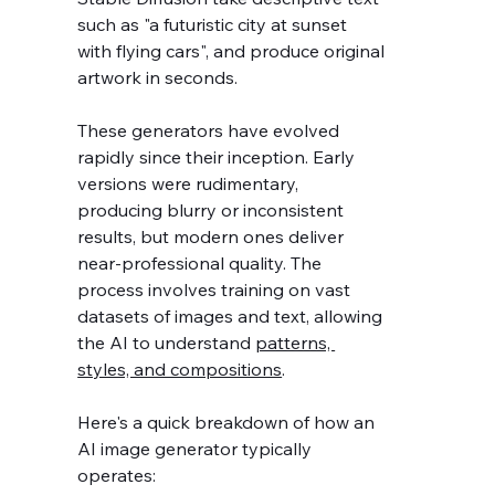
such as "a futuristic city at sunset 
with flying cars", and produce original 
artwork in seconds.
These generators have evolved 
rapidly since their inception. Early 
versions were rudimentary, 
producing blurry or inconsistent 
results, but modern ones deliver 
near-professional quality. The 
process involves training on vast 
datasets of images and text, allowing 
the AI to understand 
patterns, 
styles, and compositions
.
Here's a quick breakdown of how an 
AI image generator typically 
operates: