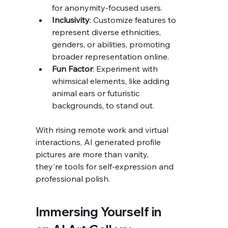
for anonymity-focused users.
Inclusivity
: Customize features to 
represent diverse ethnicities, 
genders, or abilities, promoting 
broader representation online.
Fun Factor
: Experiment with 
whimsical elements, like adding 
animal ears or futuristic 
backgrounds, to stand out.
With rising remote work and virtual 
interactions, AI generated profile 
pictures are more than vanity, 
they're tools for self-expression and 
professional polish.
Immersing Yourself in 