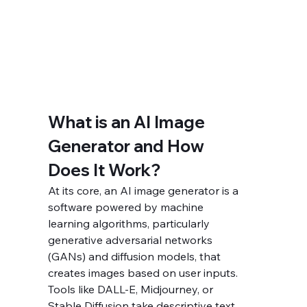
What is an AI Image 
Generator and How 
Does It Work?
At its core, an AI image generator is a 
software powered by machine 
learning algorithms, particularly 
generative adversarial networks 
(GANs) and diffusion models, that 
creates images based on user inputs. 
Tools like DALL-E, Midjourney, or 
Stable Diffusion take descriptive text 