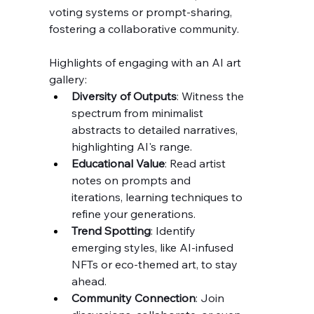
voting systems or prompt-sharing, 
fostering a collaborative community.
Highlights of engaging with an AI art 
gallery:
Diversity of Outputs
: Witness the 
spectrum from minimalist 
abstracts to detailed narratives, 
highlighting AI's range.
Educational Value
: Read artist 
notes on prompts and 
iterations, learning techniques to 
refine your generations.
Trend Spotting
: Identify 
emerging styles, like AI-infused 
NFTs or eco-themed art, to stay 
ahead.
Community Connection
: Join 