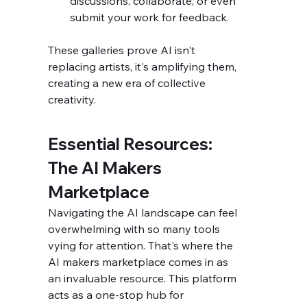
discussions, collaborate, or even 
submit your work for feedback.
These galleries prove AI isn't 
replacing artists, it's amplifying them, 
creating a new era of collective 
creativity.
Essential Resources: 
The AI Makers 
Marketplace
Navigating the AI landscape can feel 
overwhelming with so many tools 
vying for attention. That's where the 
AI makers marketplace comes in as 
an invaluable resource. This platform 
acts as a one-stop hub for 