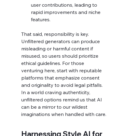
user contributions, leading to 
rapid improvements and niche 
features.
That said, responsibility is key. 
Unfiltered generators can produce 
misleading or harmful content if 
misused, so users should prioritize 
ethical guidelines. For those 
venturing here, start with reputable 
platforms that emphasize consent 
and originality to avoid legal pitfalls. 
In a world craving authenticity, 
unfiltered options remind us that AI 
can be a mirror to our wildest 
imaginations when handled with care.
Harnessing Style AI for 