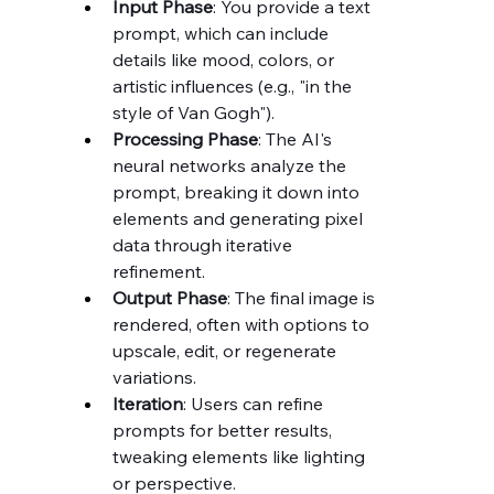
Input Phase
: You provide a text 
prompt, which can include 
details like mood, colors, or 
artistic influences (e.g., "in the 
style of Van Gogh").
Processing Phase
: The AI's 
neural networks analyze the 
prompt, breaking it down into 
elements and generating pixel 
data through iterative 
refinement.
Output Phase
: The final image is 
rendered, often with options to 
upscale, edit, or regenerate 
variations.
Iteration
: Users can refine 
prompts for better results, 
tweaking elements like lighting 
or perspective.