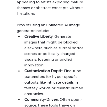
appealing to artists exploring mature 
themes or abstract concepts without 
limitations.
Pros of using an unfiltered AI image 
generator include:
Creative Liberty
: Generate 
images that might be blocked 
elsewhere, such as surreal horror 
scenes or politically charged 
visuals, fostering unbridled 
innovation.
Customization Depth
: Fine-tune 
parameters for hyper-specific 
outputs, like intricate details in 
fantasy worlds or realistic human 
anatomies.
Community-Driven
: Often open-
source, these tools thrive on 