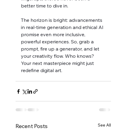
better time to dive in.
The horizon is bright: advancements 
in real-time generation and ethical AI 
promise even more inclusive, 
powerful experiences. So, grab a 
prompt, fire up a generator, and let 
your creativity flow. Who knows? 
Your next masterpiece might just 
redefine digital art.
See All
Recent Posts