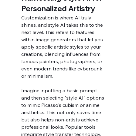
Personalized Artistry
Customization is where AI truly 
shines, and style AI takes this to the 
next level. This refers to features 
within image generators that let you 
apply specific artistic styles to your 
creations, blending influences from 
famous painters, photographers, or 
even modern trends like cyberpunk 
or minimalism.
Imagine inputting a basic prompt 
and then selecting "style AI" options 
to mimic Picasso's cubism or anime 
aesthetics. This not only saves time 
but also helps non-artists achieve 
professional looks. Popular tools 
integrate style transfer technology, 