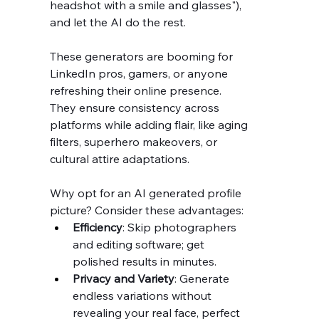
headshot with a smile and glasses"), 
and let the AI do the rest.
These generators are booming for 
LinkedIn pros, gamers, or anyone 
refreshing their online presence. 
They ensure consistency across 
platforms while adding flair, like aging 
filters, superhero makeovers, or 
cultural attire adaptations.
Why opt for an AI generated profile 
picture? Consider these advantages:
Efficiency
: Skip photographers 
and editing software; get 
polished results in minutes.
Privacy and Variety
: Generate 
endless variations without 
revealing your real face, perfect 