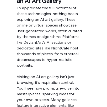
an AI Art Gallery
To appreciate the full potential of 
these technologies, nothing beats 
exploring an AI art gallery. These 
online or virtual spaces showcase 
user-generated works, often curated 
by themes or algorithms. Platforms 
like DeviantArt's AI sections or 
dedicated sites like NightCafe host 
thousands of pieces, from ethereal 
dreamscapes to hyper-realistic 
portraits.
Visiting an AI art gallery isn't just 
browsing; it's inspiration central. 
You'll see how prompts evolve into 
masterpieces, sparking ideas for 
your own projects. Many galleries 
feature interactive elements, like 