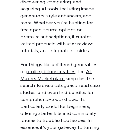
discovering, comparing, and 
acquiring AI tools, including image 
generators, style enhancers, and 
more. Whether you're hunting for 
free open-source options or 
premium subscriptions, it curates 
vetted products with user reviews, 
tutorials, and integration guides.
For things like unfiltered generators 
or 
profile picture creators
, the 
AI 
Makers Marketplace
 simplifies the 
search. Browse categories, read case 
studies, and even find bundles for 
comprehensive workflows. It's 
particularly useful for beginners, 
offering starter kits and community 
forums to troubleshoot issues. In 
essence, it's your gateway to turning 