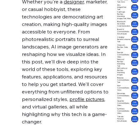
Whether you're a 
designer
, marketer, 
started
Text, Voice
Airia
Get
or casual hobbyist, these 
AI Agent Hub
started
Text
Castmagic
Get
RevOps -
technologies are democratizing art 
Marketing
started
Images, Text, Video
Blackbox.AI
creation, making high-quality images 
Get
Dev & Web
started
Code Generation
Brand24
accessible to everyone. From 
Get
Comms & Media
started
Data Analysis
photorealistic portraits to surreal 
Catalister
Get
Retail & Consumer
started
Text
landscapes, AI image generators are 
Close.com
Get
RevOps - Sales
started
Text
reshaping how we visualize ideas. In 
Descript
Get
Comms & Media
started
Video
Metricool
this post, we'll dive deep into the 
Get
RevOps -
Marketing
started
Text
world of these tools, exploring key 
AdCreative.ai
Get
RevOps -
Marketing
started
features, applications, and resources 
Images
Botpress
Get
Comms & Media
started
to help you get started. We'll cover 
Text
Murf
Get
Comms & Media
started
everything from unfiltered options to 
Voice
Elevenlabs
Get
Comms & Media
started
personalized styles, 
profile pictures
, 
Voice
OpusClip
Get
Comms & Media
and virtual galleries, all while 
started
Video
Synthesia
Get
Comms & Media
highlighting why this tech is a game-
started
Video
Taskade
Get
Personal
changer.
started
Data Analysis