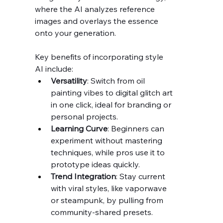
where the AI analyzes reference 
images and overlays the essence 
onto your generation.
Key benefits of incorporating style 
AI include:
Versatility
: Switch from oil 
painting vibes to digital glitch art 
in one click, ideal for branding or 
personal projects.
Learning Curve
: Beginners can 
experiment without mastering 
techniques, while pros use it to 
prototype ideas quickly.
Trend Integration
: Stay current 
with viral styles, like vaporwave 
or steampunk, by pulling from 
community-shared presets.