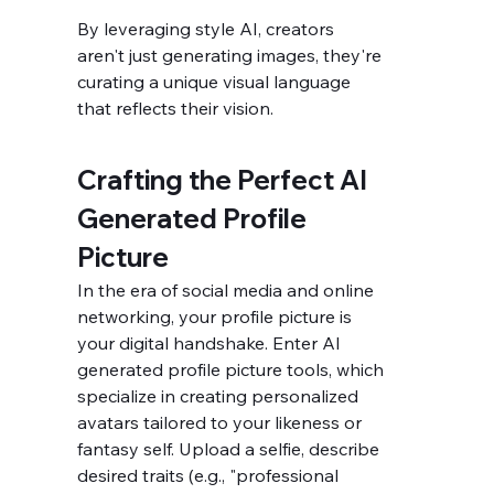
By leveraging style AI, creators 
aren't just generating images, they're 
curating a unique visual language 
that reflects their vision.
Crafting the Perfect AI 
Generated Profile 
Picture
In the era of social media and online 
networking, your profile picture is 
your digital handshake. Enter AI 
generated profile picture tools, which 
specialize in creating personalized 
avatars tailored to your likeness or 
fantasy self. Upload a selfie, describe 
desired traits (e.g., "professional 