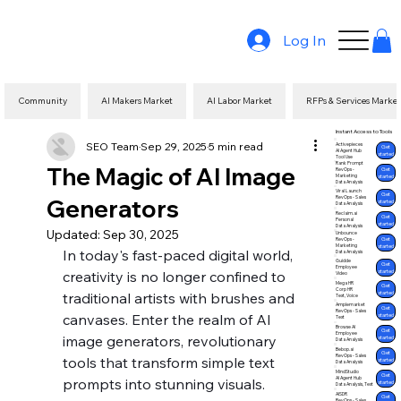
Log In
Community
AI Makers Market
AI Labor Market
RFPs & Services Marke
Instant Access to Tools
SEO Team
Sep 29, 2025
5 min read
Activepieces
Get
AI Agent Hub
started
Tool Use
Rank Prompt
The Magic of AI Image
Get
RevOps -
Marketing
started
Data Analysis
Viral Launch
Get
Generators
RevOps - Sales
started
Data Analysis
Reclaim.ai
Get
Personal
started
Data Analysis
Updated:
Sep 30, 2025
Unbounce
Get
RevOps -
Marketing
started
In today's fast-paced digital world, 
Data Analysis
Guidde
Get
Employee
started
creativity is no longer confined to 
Video
Mega HR
Get
Corp HR
traditional artists with brushes and 
started
Text, Voice
Amplemarket
Get
RevOps - Sales
canvases. Enter the realm of AI 
started
Text
Browse AI
Get
Employee
image generators, revolutionary 
started
Data Analysis
Bebop.ai
Get
RevOps - Sales
tools that transform simple text 
started
Data Analysis
MindStudio
Get
AI Agent Hub
prompts into stunning visuals. 
started
Data Analysis, Text
AISDR
Get
RevOps - Sales