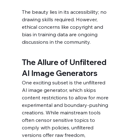
The beauty lies in its accessibility; no 
drawing skills required. However, 
ethical concerns like copyright and 
bias in training data are ongoing 
discussions in the community.
The Allure of Unfiltered 
AI Image Generators
One exciting subset is the unfiltered 
AI image generator, which skips 
content restrictions to allow for more 
experimental and boundary-pushing 
creations. While mainstream tools 
often censor sensitive topics to 
comply with policies, unfiltered 
versions offer raw freedom, 