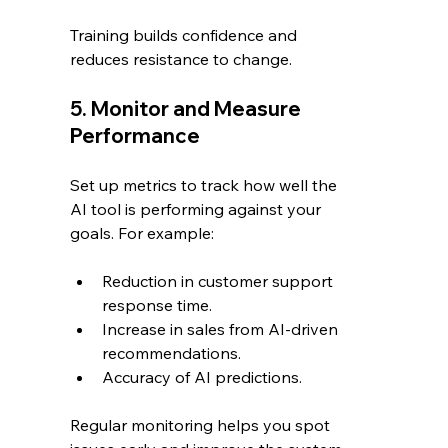
Training builds confidence and 
reduces resistance to change.
5. Monitor and Measure 
Performance
Set up metrics to track how well the 
AI tool is performing against your 
goals. For example:
Reduction in customer support 
response time.
Increase in sales from AI-driven 
recommendations.
Accuracy of AI predictions.
Regular monitoring helps you spot 