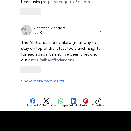
been using 
https://image-to-3d.com
Like
Jonathan Mendoza
Jul 04
The AI Groups sound like a great way to 
stay on top of the latest tools and insights 
for each department. I've been checking 
out 
https://aibestfinder.com
Like
Show more comments
Facebook
X (Twitter)
WhatsApp
LinkedIn
Pinterest
Copy link
Connect your business with AI plans, tools, Agents, Makers, and Agencies.