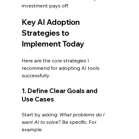
investment pays off.
Key AI Adoption 
Strategies to 
Implement Today
Here are the core strategies I 
recommend for adopting AI tools 
successfully:
1. Define Clear Goals and 
Use Cases
Start by asking: 
What problems do I 
want AI to solve?
 Be specific. For 
example: