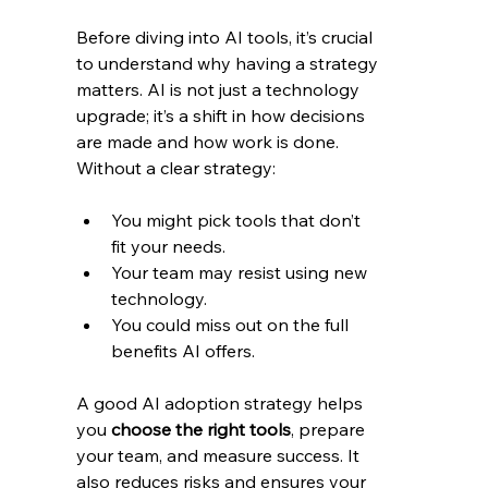
Before diving into AI tools, it’s crucial 
to understand why having a strategy 
matters. AI is not just a technology 
upgrade; it’s a shift in how decisions 
are made and how work is done. 
Without a clear strategy:
You might pick tools that don’t 
fit your needs.
Your team may resist using new 
technology.
You could miss out on the full 
benefits AI offers.
A good AI adoption strategy helps 
you 
choose the right tools
, prepare 
your team, and measure success. It 
also reduces risks and ensures your 