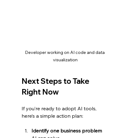
Developer working on AI code and data 
visualization
Next Steps to Take 
Right Now
If you’re ready to adopt AI tools, 
here’s a simple action plan:
Identify one business problem