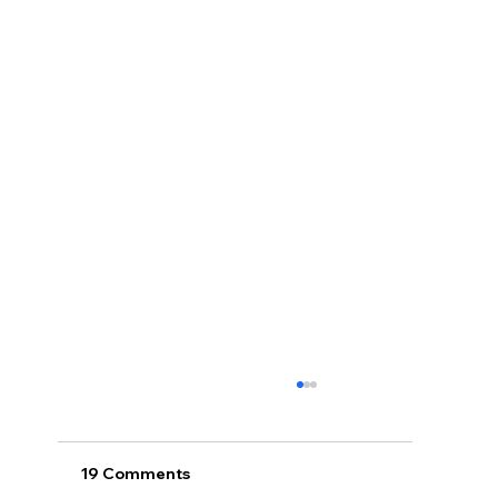
19 Comments