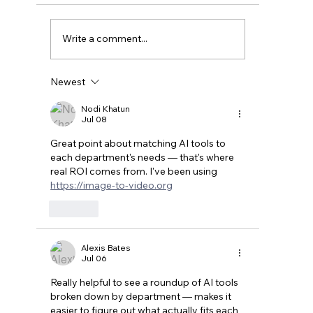
Write a comment...
Newest
Benefits of AI-Driven Automation for
Small Businesses
Nodi Khatun
Jul 08
Great point about matching AI tools to 
each department's needs — that's where 
real ROI comes from. I've been using 
https://image-to-video.org
Like
Alexis Bates
Jul 06
Really helpful to see a roundup of AI tools 
broken down by department — makes it 
easier to figure out what actually fits each 