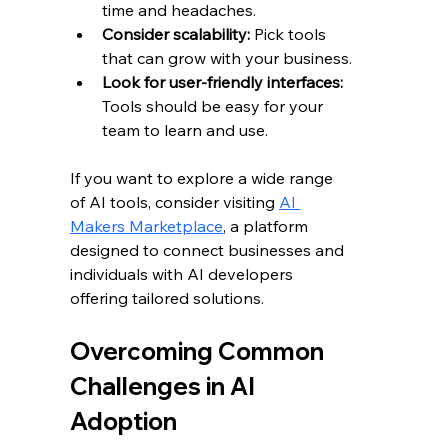
time and headaches.
Consider scalability:
 Pick tools 
that can grow with your business.
Look for user-friendly interfaces:
Tools should be easy for your 
team to learn and use.
If you want to explore a wide range 
of AI tools, consider visiting 
AI 
Makers Marketplace
, a platform 
designed to connect businesses and 
individuals with AI developers 
offering tailored solutions.
Overcoming Common 
Challenges in AI 
Adoption