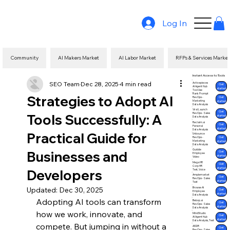
Log In
Community
AI Makers Market
AI Labor Market
RFPs & Services Marke
Instant Access to Tools
SEO Team
Dec 28, 2025
4 min read
Activepieces
Get
AI Agent Hub
started
Tool Use
Rank Prompt
Strategies to Adopt AI
Get
RevOps -
Marketing
started
Data Analysis
Viral Launch
Get
Tools Successfully: A
RevOps - Sales
started
Data Analysis
Reclaim.ai
Get
Personal
started
Data Analysis
Practical Guide for
Unbounce
Get
RevOps -
Marketing
started
Data Analysis
Guidde
Businesses and
Get
Employee
started
Video
Mega HR
Get
Corp HR
started
Developers
Text, Voice
Amplemarket
Get
RevOps - Sales
started
Text
Updated:
Dec 30, 2025
Browse AI
Get
Employee
started
Data Analysis
Adopting AI tools can transform 
Bebop.ai
Get
RevOps - Sales
started
Data Analysis
how we work, innovate, and 
MindStudio
Get
AI Agent Hub
started
Data Analysis, Text
compete. But jumping in without a 
AISDR
Get
RevOps - Sales