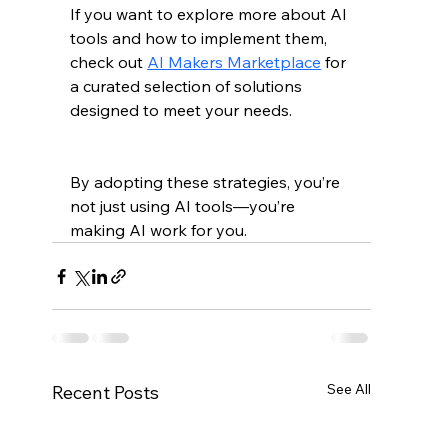
If you want to explore more about AI 
tools and how to implement them, 
check out 
AI Makers Marketplace
 for 
a curated selection of solutions 
designed to meet your needs.
By adopting these strategies, you’re 
not just using AI tools—you’re 
making AI work for you.
See All
Recent Posts