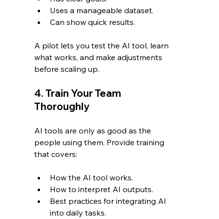
Uses a manageable dataset.
Can show quick results.
A pilot lets you test the AI tool, learn 
what works, and make adjustments 
before scaling up.
4. Train Your Team 
Thoroughly
AI tools are only as good as the 
people using them. Provide training 
that covers:
How the AI tool works.
How to interpret AI outputs.
Best practices for integrating AI 
into daily tasks.