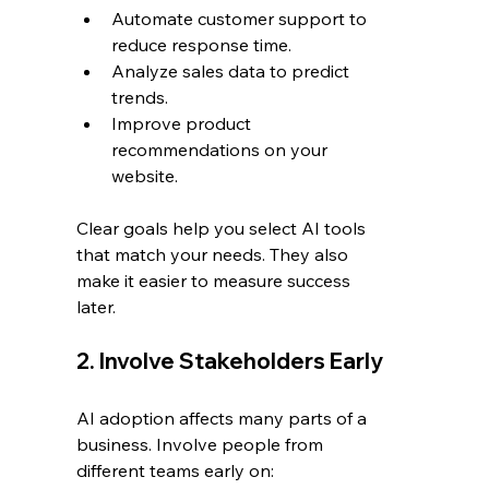
Automate customer support to 
reduce response time.
Analyze sales data to predict 
trends.
Improve product 
recommendations on your 
website.
Clear goals help you select AI tools 
that match your needs. They also 
make it easier to measure success 
later.
2. Involve Stakeholders Early
AI adoption affects many parts of a 
business. Involve people from 
different teams early on: