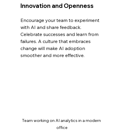
Innovation and Openness
Encourage your team to experiment 
with AI and share feedback. 
Celebrate successes and learn from 
failures. A culture that embraces 
change will make AI adoption 
smoother and more effective.
Team working on AI analytics in a modern 
office