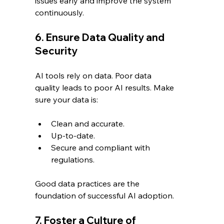
issues early and improve the system 
continuously.
6. Ensure Data Quality and 
Security
AI tools rely on data. Poor data 
quality leads to poor AI results. Make 
sure your data is:
Clean and accurate.
Up-to-date.
Secure and compliant with 
regulations.
Good data practices are the 
foundation of successful AI adoption.
7. Foster a Culture of 