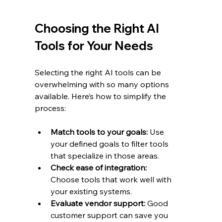
Choosing the Right AI 
Tools for Your Needs
Selecting the right AI tools can be 
overwhelming with so many options 
available. Here’s how to simplify the 
process:
Match tools to your goals:
 Use 
your defined goals to filter tools 
that specialize in those areas.
Check ease of integration:
Choose tools that work well with 
your existing systems.
Evaluate vendor support:
 Good 
customer support can save you 