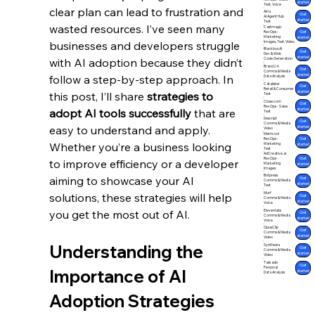
started
Text, Voice
clear plan can lead to frustration and 
Airia
Get
AI Agent Hub
started
Text
wasted resources. I’ve seen many 
Castmagic
Get
RevOps -
Marketing
started
businesses and developers struggle 
Images, Text, Video
Blackbox.AI
Get
Dev & Web
started
with AI adoption because they didn’t 
Code Generation
Brand24
Get
Comms & Media
started
follow a step-by-step approach. In 
Data Analysis
Catalister
Get
Retail & Consumer
started
this post, I’ll share 
strategies to 
Text
Close.com
Get
RevOps - Sales
adopt AI tools successfully
 that are 
started
Text
Descript
Get
Comms & Media
easy to understand and apply. 
started
Video
Metricool
Get
RevOps -
Whether you’re a business looking 
Marketing
started
Text
AdCreative.ai
Get
RevOps -
to improve efficiency or a developer 
Marketing
started
Images
Botpress
aiming to showcase your AI 
Get
Comms & Media
started
Text
Murf
solutions, these strategies will help 
Get
Comms & Media
started
Voice
you get the most out of AI.
Elevenlabs
Get
Comms & Media
started
Voice
OpusClip
Get
Comms & Media
started
Video
Understanding the 
Synthesia
Get
Comms & Media
started
Video
Taskade
Get
Personal
Importance of AI 
started
Data Analysis
Adoption Strategies