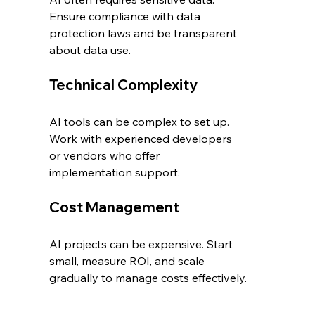
Ensure compliance with data 
protection laws and be transparent 
about data use.
Technical Complexity
AI tools can be complex to set up. 
Work with experienced developers 
or vendors who offer 
implementation support.
Cost Management
AI projects can be expensive. Start 
small, measure ROI, and scale 
gradually to manage costs effectively.