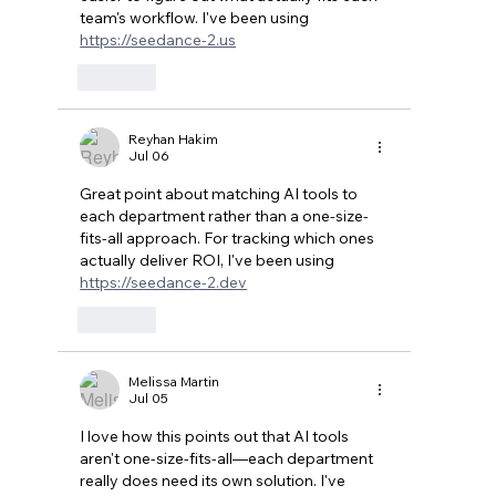
team's workflow. I've been using 
https://seedance-2.us
Like
Reyhan Hakim
Jul 06
Great point about matching AI tools to 
each department rather than a one-size-
fits-all approach. For tracking which ones 
actually deliver ROI, I've been using 
https://seedance-2.dev
Like
Melissa Martin
Jul 05
I love how this points out that AI tools 
aren't one-size-fits-all—each department 
really does need its own solution. I've 