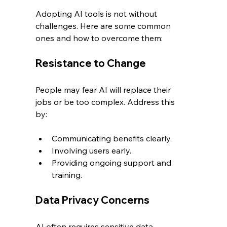
Adopting AI tools is not without 
challenges. Here are some common 
ones and how to overcome them:
Resistance to Change
People may fear AI will replace their 
jobs or be too complex. Address this 
by:
Communicating benefits clearly.
Involving users early.
Providing ongoing support and 
training.
Data Privacy Concerns
AI often requires sensitive data. 