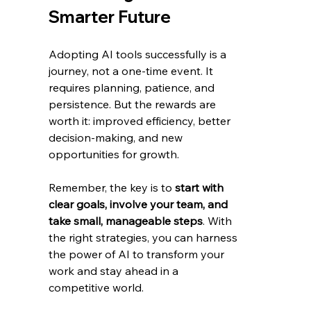
Smarter Future
Adopting AI tools successfully is a 
journey, not a one-time event. It 
requires planning, patience, and 
persistence. But the rewards are 
worth it: improved efficiency, better 
decision-making, and new 
opportunities for growth.
Remember, the key is to 
start with 
clear goals, involve your team, and 
take small, manageable steps
. With 
the right strategies, you can harness 
the power of AI to transform your 
work and stay ahead in a 
competitive world.