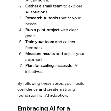
AI can solve.
Gather a small team
 to explore 
AI solutions.
Research AI tools
 that fit your 
needs.
Run a pilot project
 with clear 
goals.
Train your team
 and collect 
feedback.
Measure results
 and adjust your 
approach.
Plan for scaling
 successful AI 
initiatives.
By following these steps, you’ll build 
confidence and create a strong 
foundation for AI adoption.
Embracing AI for a 