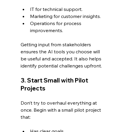
IT for technical support.
Marketing for customer insights.
Operations for process 
improvements.
Getting input from stakeholders 
ensures the AI tools you choose will 
be useful and accepted. It also helps 
identify potential challenges upfront.
3. Start Small with Pilot 
Projects
Don’t try to overhaul everything at 
once. Begin with a small pilot project 
that:
Has clear goals.