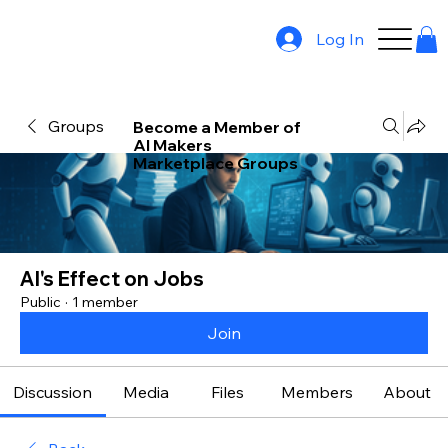
Log In
Groups
Become a Member of
AI Makers
Marketplace Groups
AI's Effect on Jobs
Public
·
1 member
Join
Discussion
Media
Files
Members
About