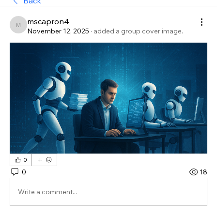
Back
mscapron4
mscapron4
November 12, 2025
·
added a group cover image.
0
0
18
Write a comment...