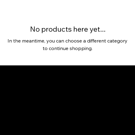
No products here yet...
In the meantime, you can choose a different category
to continue shopping.
Connect your business with AI plans, tools, Agents, Makers, and Agencies.
Community
Community
Dashboard
AI Tool Search
AI Courses
Value Initiatives
Forum
Blog