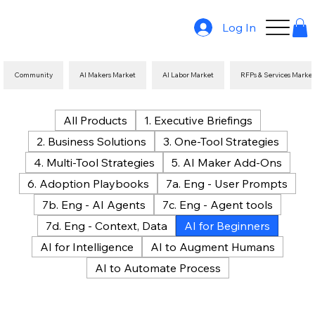
Log In
Community
AI Makers Market
AI Labor Market
RFPs & Services Marke
All Products
1. Executive Briefings
2. Business Solutions
3. One-Tool Strategies
4. Multi-Tool Strategies
5. AI Maker Add-Ons
6. Adoption Playbooks
7a. Eng - User Prompts
7b. Eng - AI Agents
7c. Eng - Agent tools
7d. Eng - Context, Data
AI for Beginners
AI for Intelligence
AI to Augment Humans
AI to Automate Process