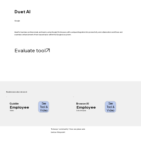
Duet AI
Google
Ideal for business professionals and teams using Google Workspace, with a unique integration into productivity and collaboration workflows and
seamless enhancement of text-based tasks within the Google ecosystem.
Evaluate tool
Businesses also viewed:
See
See
Guidde
Browse AI
Employee
Employee
Tool &
Tool &
Video
Video
Video
Data Analysis
To keep 'community' free we place ads
below this point