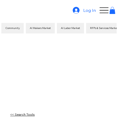
Log In
Community
AI Makers Market
AI Labor Market
RFPs & Services Marke
<< Search Tools