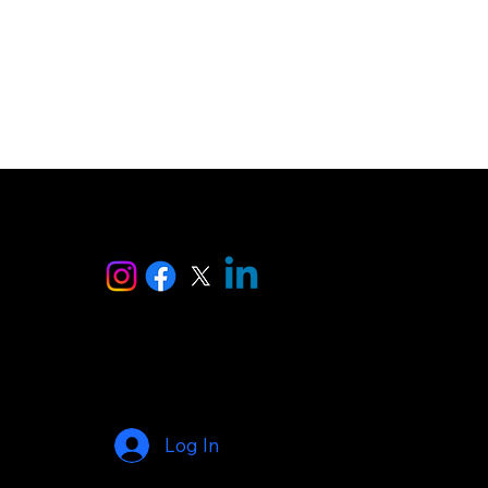
ise
Log In
© 2025 by AI Makers Marketplace