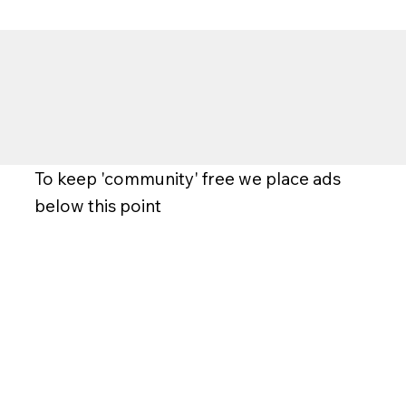
To keep 'community' free we place ads
below this point