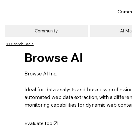
Commu
Community
AI Ma
<< Search Tools
Browse AI
Browse AI Inc.
Ideal for data analysts and business professio
automated web data extraction, with a differen
monitoring capabilities for dynamic web conte
Evaluate tool