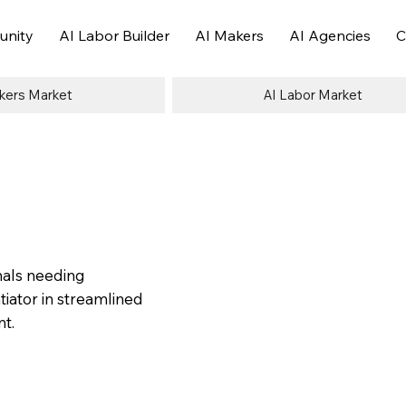
nity
AI Labor Builder
AI Makers
AI Agencies
C
kers Market
AI Labor Market
nals needing
tiator in streamlined
nt.