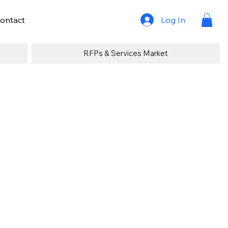
Log In
ontact
RFPs & Services Market