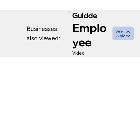
Guidde
Emplo
Businesses
See Tool
& Video
also viewed:
yee
Video