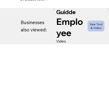
Guidde
Emplo
Businesses
See Tool
& Video
also viewed:
yee
Video