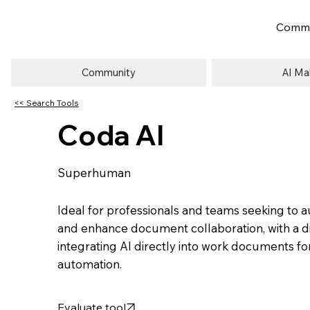
Commu
Community
AI Ma
<< Search Tools
Coda AI
Superhuman
Ideal for professionals and teams seeking to
and enhance document collaboration, with a dif
integrating AI directly into work documents f
automation.
Evaluate tool