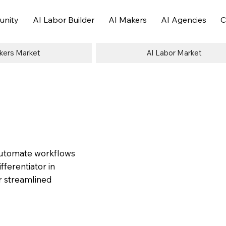
nity
AI Labor Builder
AI Makers
AI Agencies
C
kers Market
AI Labor Market
 automate workflows
ferentiator in
or streamlined