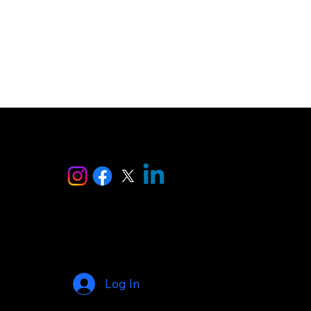
ise
Log In
© 2025 by AI Makers Marketplace