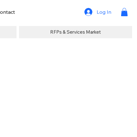
Log In
ontact
RFPs & Services Market