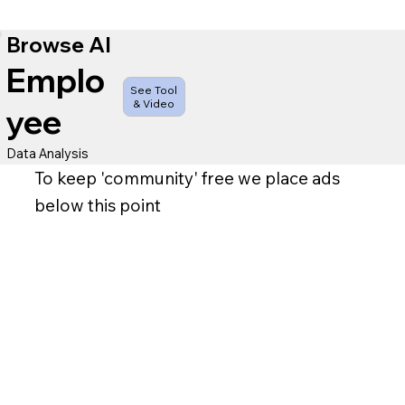
Browse AI
Emplo
See Tool
& Video
yee
Data Analysis
To keep 'community' free we place ads
below this point