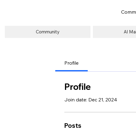
Commu
Community
AI Ma
Profile
Profile
Join date: Dec 21, 2024
Posts