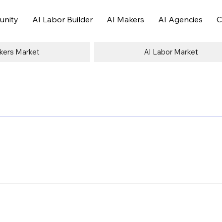
nity
AI Labor Builder
AI Makers
AI Agencies
C
kers Market
AI Labor Market