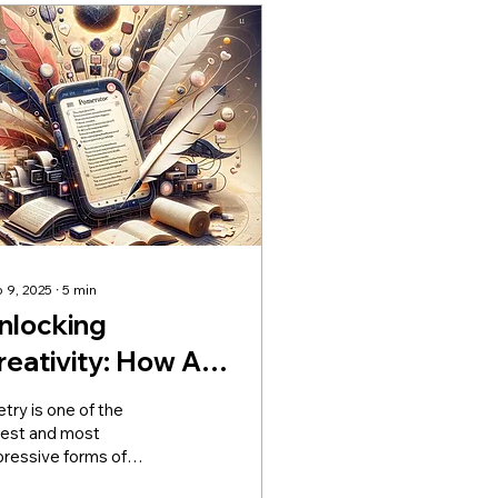
 9, 2025
∙
5
min
nlocking
reativity: How AI
oem Generators
try is one of the
an Help You Write
dest and most
pressive forms of
eautiful Poetry
man communication.