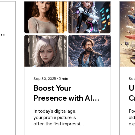
s
Sep 30, 2025
∙
5
min
Sep
Boost Your
U
Presence with AI
C
Profile Picture
P
In today's digital age,
Poe
Generators
C
your profile picture is
ol
often the first impression
ex
B
you make online. This is
hu