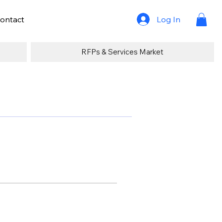
Log In
ontact
RFPs & Services Market