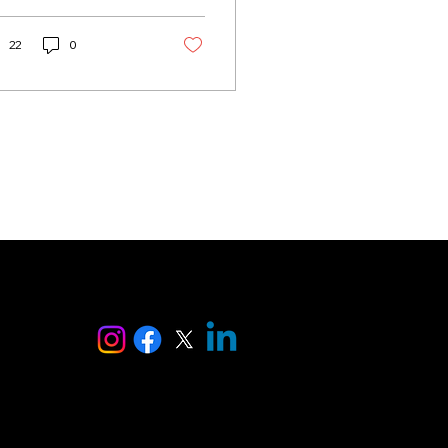
ther it’s a heartfelt
e letter, a tribute to
ure, or a short haiku,
22
0
etry captures
otions in ways few
er formats can. But
t everyone feels
fident writing it or
ows where to begin.
anks to advances in
ificial intelligence,
ting poetry is no
ger reserved for
fessional writers or
peless romantics. An
 poem generator can
ise
p anyone craft a
ughtful, beautiful
m in seconds....