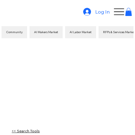
Log In
Community
AI Makers Market
AI Labor Market
RFPs & Services Marke
<< Search Tools