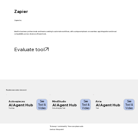
Zapier
Zapier Inc.
Ideal for business professionals and teams seeking to automate workflows, with a unique emphasis on seamless app integration and broad
compatibility across diverse software tools.
Evaluate tool
Businesses also viewed:
See
See
See
Activepieces
MindStudio
Airia
AI Agent Hub
AI Agent Hub
AI Agent Hub
Tool &
Tool &
Tool &
Video
Video
Video
Tool Use
Data Analysis, Text
Text
To keep 'community' free we place ads
below this point