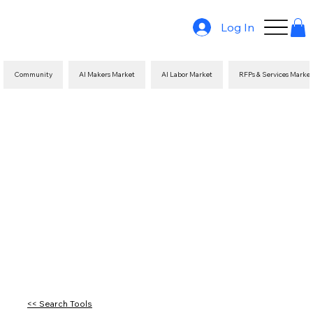
Log In
Community
AI Makers Market
AI Labor Market
RFPs & Services Marke
<< Search Tools