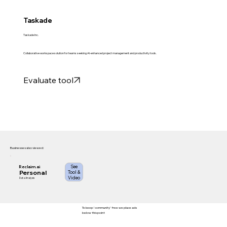
Taskade
Taskade Inc.
Collaborative workspace solution for teams seeking AI-enhanced project management and productivity tools.
Evaluate tool
Businesses also viewed:
See
Reclaim.ai
Personal
Tool &
Video
Data Analysis
To keep 'community' free we place ads
below this point