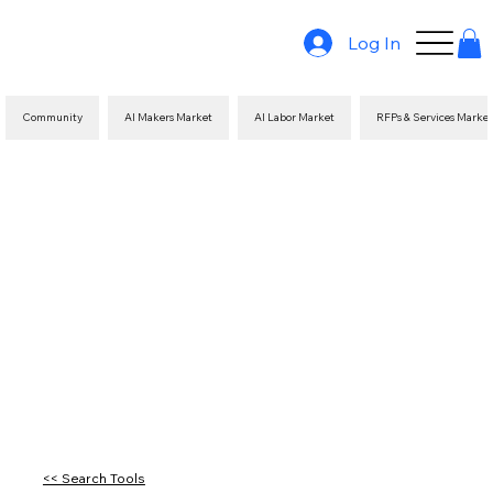
Log In
Community
AI Makers Market
AI Labor Market
RFPs & Services Marke
<< Search Tools