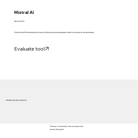
Mistral AI
Mistral AI SAS
Positions itself in the enterprise AI space, offering advanced language models for businesses and developers.
Evaluate tool
Businesses also viewed:
To keep 'community' free we place ads
below this point