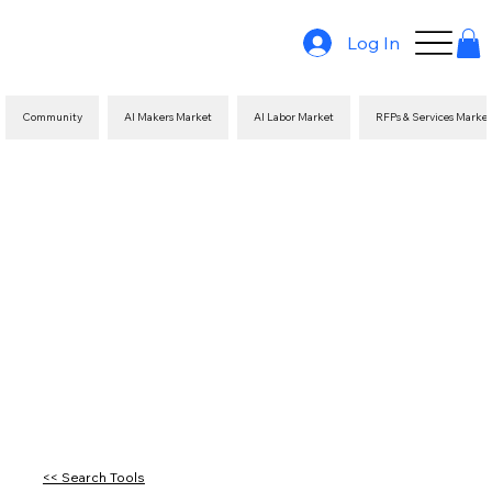
Log In
Community
AI Makers Market
AI Labor Market
RFPs & Services Marke
<< Search Tools