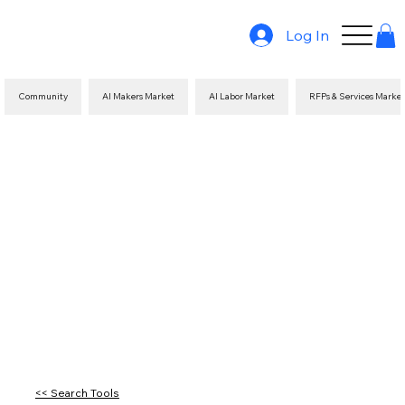
Log In
Community
AI Makers Market
AI Labor Market
RFPs & Services Marke
<< Search Tools