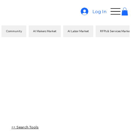
Log In
Community
AI Makers Market
AI Labor Market
RFPs & Services Marke
<< Search Tools