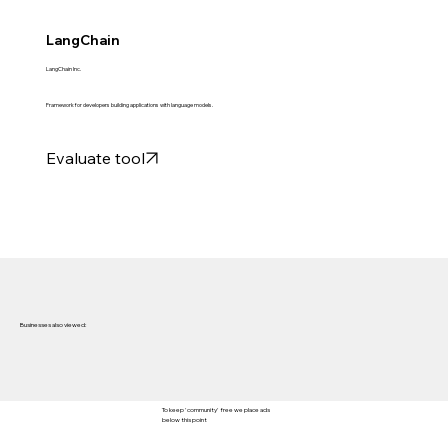
LangChain
LangChain Inc.
Framework for developers building applications with language models.
Evaluate tool
Businesses also viewed:
To keep 'community' free we place ads
below this point