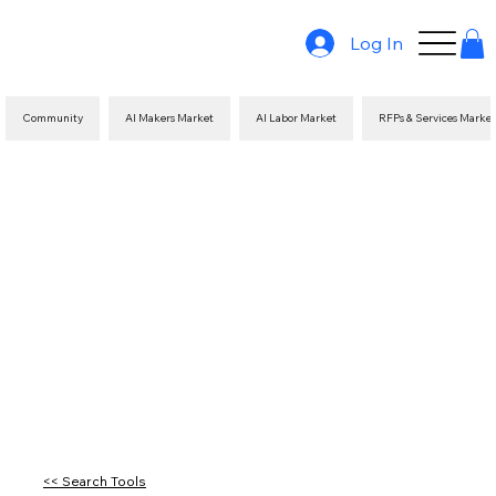
Log In
Community
AI Makers Market
AI Labor Market
RFPs & Services Marke
<< Search Tools