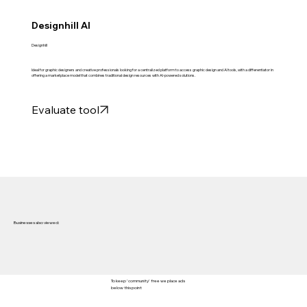
Designhill AI
Designhill
Ideal for graphic designers and creative professionals looking for a centralized platform to access graphic design and AI tools, with a differentiator in
offering a marketplace model that combines traditional design resources with AI-powered solutions.
Evaluate tool
Businesses also viewed:
To keep 'community' free we place ads
below this point