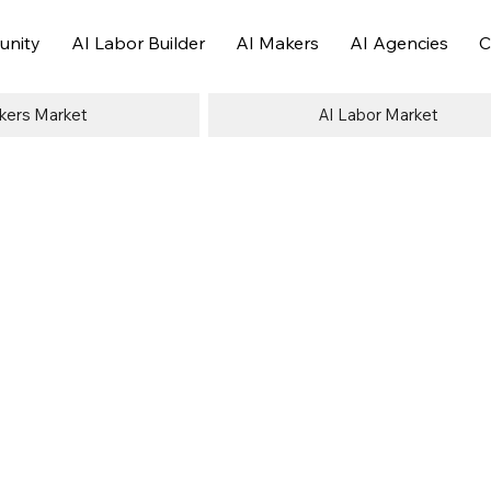
nity
AI Labor Builder
AI Makers
AI Agencies
C
kers Market
AI Labor Market