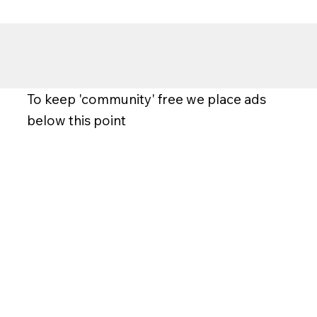
To keep 'community' free we place ads
below this point