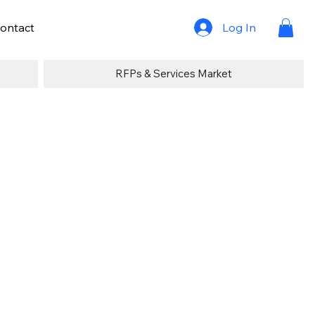
Log In
ontact
RFPs & Services Market