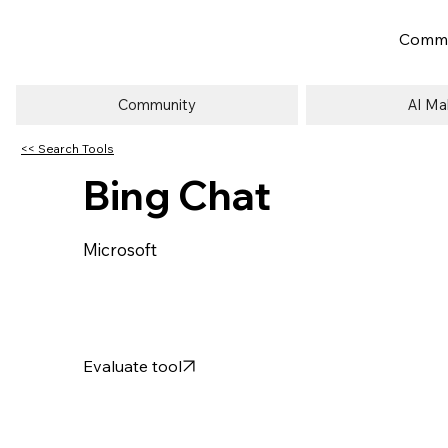
Commu
Community
AI Ma
<< Search Tools
Bing Chat
Microsoft
Evaluate tool