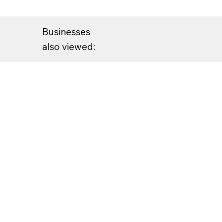
Businesses
also viewed: