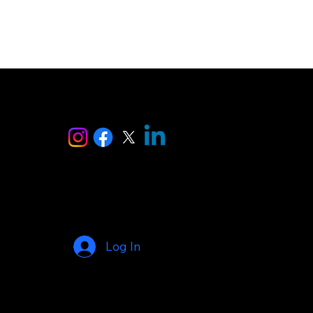
ise
Log In
© 2025 by AI Makers Marketplace