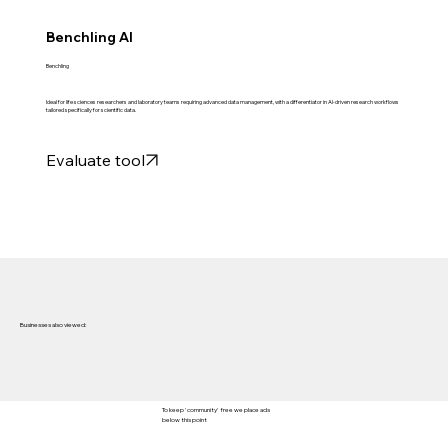
Benchling AI
Benchling
Ideal for life sciences researchers and laboratory teams requiring advanced data management, with a differentiator in AI-driven research workflows
tailored specifically for scientific data.
Evaluate tool
Businesses also viewed:
To keep 'community' free we place ads
below this point