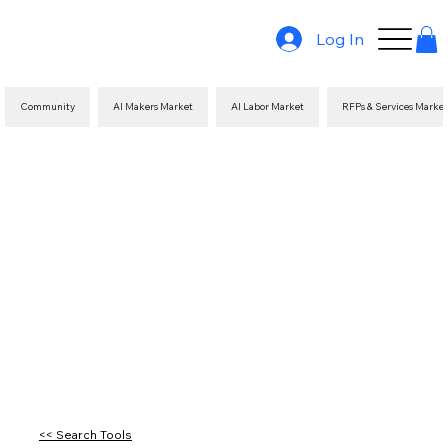
Log In
Community
AI Makers Market
AI Labor Market
RFPs & Services Marke
<< Search Tools