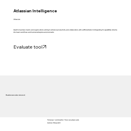
Atlassian Intelligence
Atlassian
Ideal for business teams and organizations aiming to enhance productivity and collaboration, with a differentiator in integrating AI capabilities directly
into team workflows and trusted enterprise environments.
Evaluate tool
Businesses also viewed:
To keep 'community' free we place ads
below this point