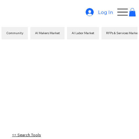
Log In
Community
AI Makers Market
AI Labor Market
RFPs & Services Marke
<< Search Tools