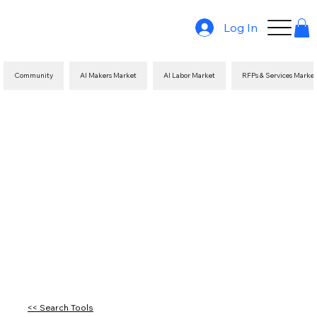
Log In
Community
AI Makers Market
AI Labor Market
RFPs & Services Marke
<< Search Tools