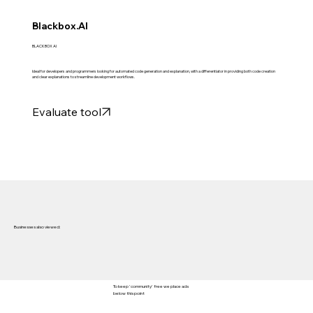
Blackbox.AI
BLACKBOX AI
Ideal for developers and programmers looking for automated code generation and explanation, with a differentiator in providing both code creation
and clear explanations to streamline development workflows.
Evaluate tool
Businesses also viewed:
To keep 'community' free we place ads
below this point